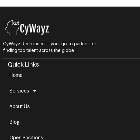
CyWayz Recruitment – your go-to partner for
finding top talent across the globe
Quick Links
Home
Services
About Us
Blog
Open Positions