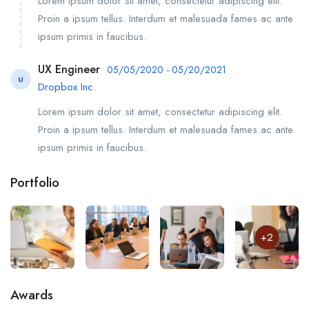
Lorem ipsum dolor sit amet, consectetur adipiscing elit.
Proin a ipsum tellus. Interdum et malesuada fames ac ante
ipsum primis in faucibus.
UX Engineer
05/05/2020 - 05/20/2021
U
Dropbox Inc.
Lorem ipsum dolor sit amet, consectetur adipiscing elit.
Proin a ipsum tellus. Interdum et malesuada fames ac ante
ipsum primis in faucibus.
Portfolio
+2
Awards