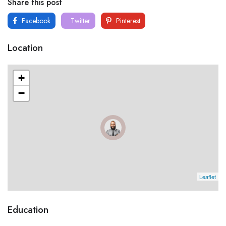
Share this post
Facebook
Twitter
Pinterest
Location
+
−
Leaflet
Education