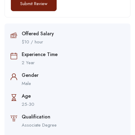
Offered Salary
$
10
/ hour
Experience Time
2 Year
Gender
Male
Age
25-30
Qualification
Associate Degree