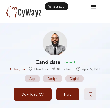
Whatsapp
Candidate
Featured
UI Designer
New York
$
10
/ hour
April 6, 1988
App
Design
Digital
Download CV
Invite