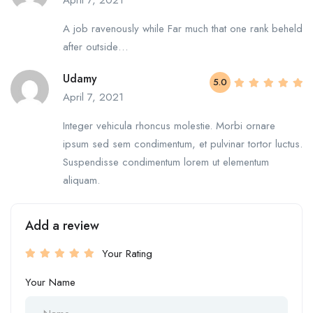
April 7, 2021
A job ravenously while Far much that one rank beheld
after outside…
Udamy
5.0
April 7, 2021
Integer vehicula rhoncus molestie. Morbi ornare
ipsum sed sem condimentum, et pulvinar tortor luctus.
Suspendisse condimentum lorem ut elementum
aliquam.
Add a review
Your Rating
Your Name