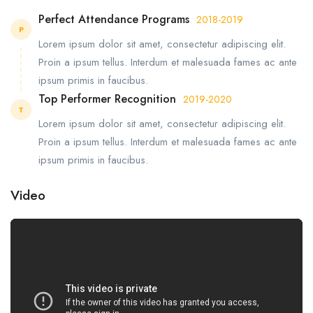
Perfect Attendance Programs
2018-2019
P
Lorem ipsum dolor sit amet, consectetur adipiscing elit.
Proin a ipsum tellus. Interdum et malesuada fames ac ante
ipsum primis in faucibus.
Top Performer Recognition
2019-2020
T
Lorem ipsum dolor sit amet, consectetur adipiscing elit.
Proin a ipsum tellus. Interdum et malesuada fames ac ante
ipsum primis in faucibus.
Video