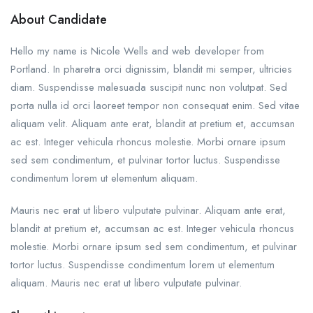
About Candidate
Hello my name is Nicole Wells and web developer from
Portland. In pharetra orci dignissim, blandit mi semper, ultricies
diam. Suspendisse malesuada suscipit nunc non volutpat. Sed
porta nulla id orci laoreet tempor non consequat enim. Sed vitae
aliquam velit. Aliquam ante erat, blandit at pretium et, accumsan
ac est. Integer vehicula rhoncus molestie. Morbi ornare ipsum
sed sem condimentum, et pulvinar tortor luctus. Suspendisse
condimentum lorem ut elementum aliquam.
Mauris nec erat ut libero vulputate pulvinar. Aliquam ante erat,
blandit at pretium et, accumsan ac est. Integer vehicula rhoncus
molestie. Morbi ornare ipsum sed sem condimentum, et pulvinar
tortor luctus. Suspendisse condimentum lorem ut elementum
aliquam. Mauris nec erat ut libero vulputate pulvinar.