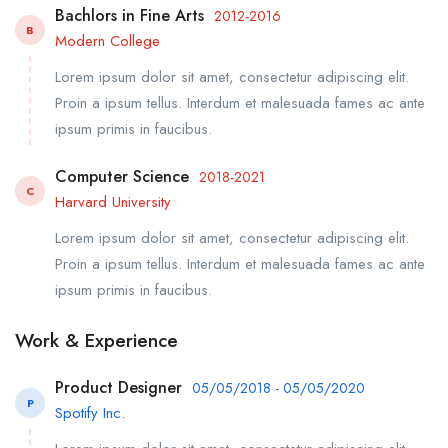
Bachlors in Fine Arts
2012-2016
B
Modern College
Lorem ipsum dolor sit amet, consectetur adipiscing elit.
Proin a ipsum tellus. Interdum et malesuada fames ac ante
ipsum primis in faucibus.
Computer Science
2018-2021
C
Harvard University
Lorem ipsum dolor sit amet, consectetur adipiscing elit.
Proin a ipsum tellus. Interdum et malesuada fames ac ante
ipsum primis in faucibus.
Work & Experience
Product Designer
05/05/2018 - 05/05/2020
P
Spotify Inc.