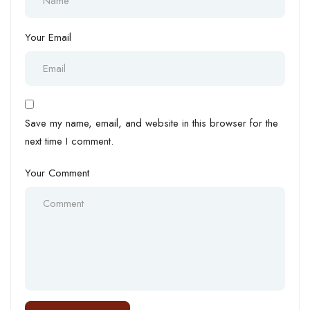
Your Email
Save my name, email, and website in this browser for the
next time I comment.
Your Comment