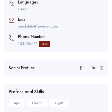
Languages
French
Email
candidate@fakeuser.com
Phone Number
123456***
Show
Social Profiles:
Professional Skills
App
Design
Digital