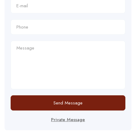
Send Message
Private Message