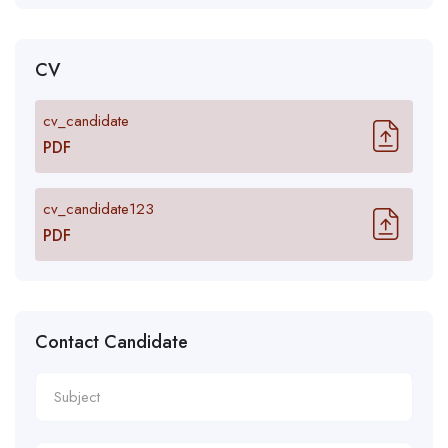
CV
cv_candidate
PDF
cv_candidate123
PDF
Contact Candidate