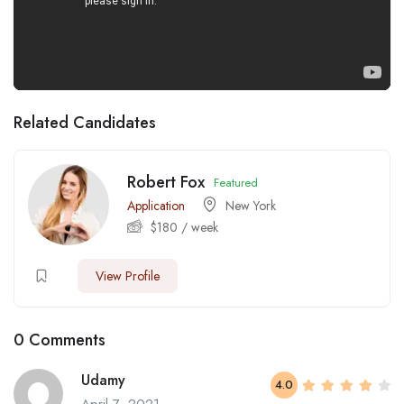
Related Candidates
Robert Fox
Featured
Application
New York
$
180
/ week
View Profile
0 Comments
Udamy
4.0