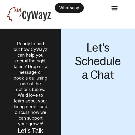
Whatsapp
Ready to find
Let's
out how CyWayz
can help you
Schedule
recruit the right
talent? Drop us a
a Chat
message or
book a call using
one of the
options below.
We’d love to
learn about your
hiring needs and
discuss how we
can support
your growth!
Let’s Talk