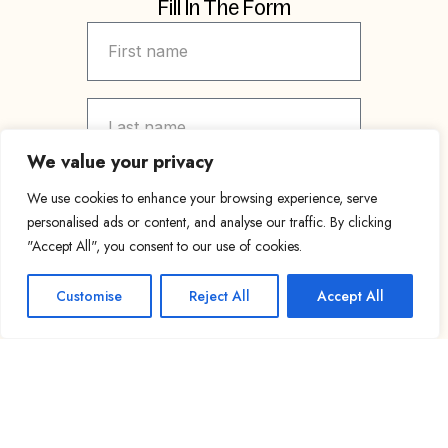
Fill In The Form
We value your privacy
We use cookies to enhance your browsing experience, serve
personalised ads or content, and analyse our traffic. By clicking
"Accept All", you consent to our use of cookies.
Customise
Reject All
Accept All