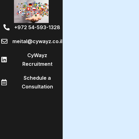
+972 54-593-1328
meital@cywayz.co.il
CyWayz
Recruitment
Schedule a
Consultation