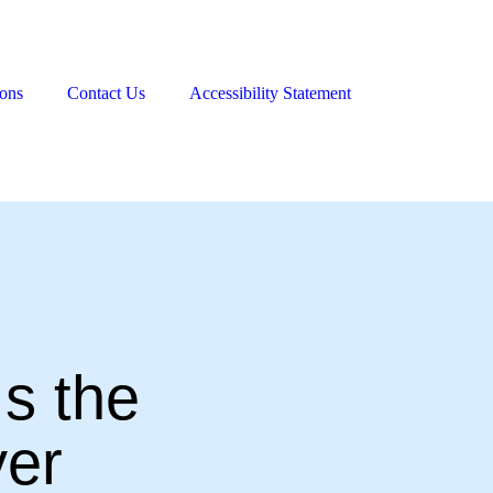
ions
Contact Us
Accessibility Statement
s the
er