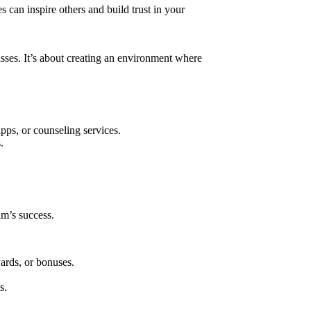
 can inspire others and build trust in your
sses. It’s about creating an environment where
ps, or counseling services.
.
am’s success.
ards, or bonuses.
s.