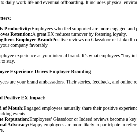
to daily work life and eventual offboarding. It includes physical envir
ters:
ts Productivity:
Employees who feel supported are more engaged and 
oves Retention:
A great EX reduces turnover by fostering loyalty.
ngthens Employer Brand:
Positive reviews on Glassdoor or LinkedIn c
 your company favorably.
ployee experience as your internal brand. It’s what employees “buy
 to stay.
yee Experience Drives Employer Branding
ees are your brand ambassadors. Their stories, feedback, and online r
f Positive EX Impact:
 of Mouth:
Engaged employees naturally share their positive experienc
rking events.
ne Reputation:
Employees’ Glassdoor or Indeed reviews become a key d
rnal Advocacy:
Happy employees are more likely to participate in referr
re.