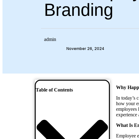
Branding
admin
November 26, 2024
Why Happy
Table of Contents
In today’s 
how your em
employees le
experience 
What Is E
Employee e