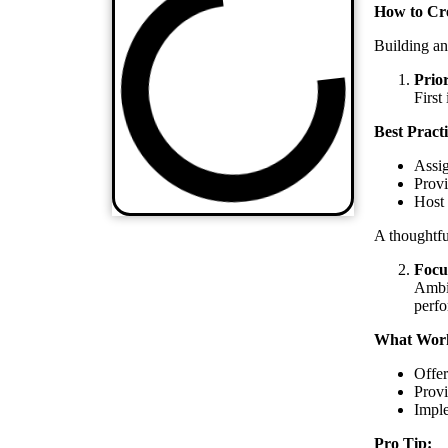
How to Cre
Building an
Prio
First
Best Practi
Assig
Provi
Host 
A thoughtfu
Focu
Ambit
perf
What Wor
Offer
Provi
Imple
Pro Tip: