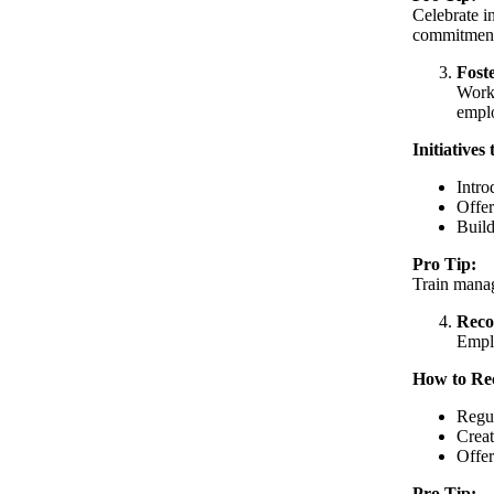
Celebrate i
commitment
Fost
Workp
emplo
Initiatives
Intro
Offer
Build
Pro Tip:
Train manag
Reco
Emplo
How to Re
Regul
Creat
Offer
Pro Tip: