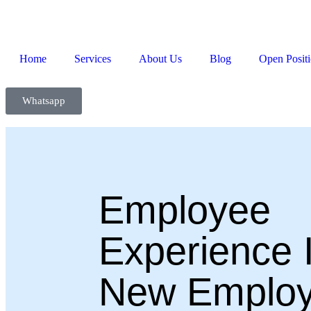
Home
Services
About Us
Blog
Open Posit
Whatsapp
Employee
Experience I
New Employ