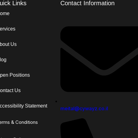
uick Links
Contact Information
ome
ervices
bout Us
log
pen Positions
ontact Us
ccessibility Statement
meital@cywayz.co.il
erms & Conditions