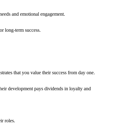
l needs and emotional engagement.
for long-term success.
trates that you value their success from day one.
heir development pays dividends in loyalty and
ir roles.