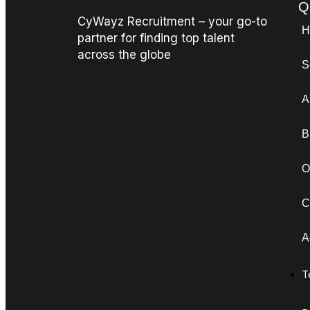
Q
CyWayz Recruitment – your go-to
H
partner for finding top talent
across the globe
S
A
B
O
C
A
T