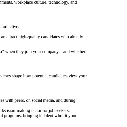
onments, workplace culture, technology, and
productive.
an attract high-quality candidates who already
 into” when they join your company—and whether
eviews shape how potential candidates view your
es with peers, on social media, and during
ecision-making factor for job seekers.
al programs, bringing in talent who fit your