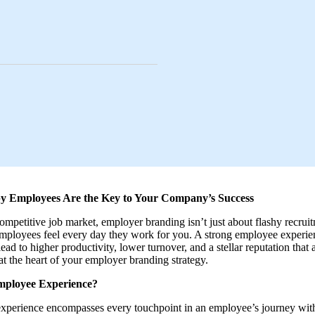
 Employees Are the Key to Your Company’s Success
competitive job market, employer branding isn’t just about flashy recruit
ployees feel every day they work for you. A strong employee experie
ad to higher productivity, lower turnover, and a stellar reputation that 
at the heart of your employer branding strategy.
mployee Experience?
xperience encompasses every touchpoint in an employee’s journey wit