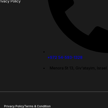
rivacy Policy
+972 54-593-1328
Menora St 13, Giv'atayim, Israel
Privacy Policy
Terms & Condition