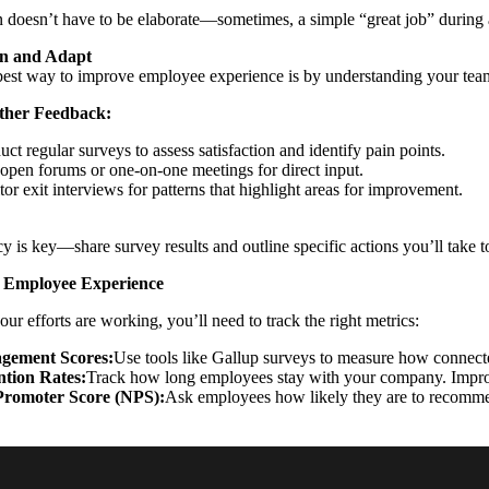
 doesn’t have to be elaborate—sometimes, a simple “great job” during
en and Adapt
est way to improve employee experience is by understanding your team
ther Feedback:
ct regular surveys to assess satisfaction and identify pain points.
open forums or one-on-one meetings for direct input.
or exit interviews for patterns that highlight areas for improvement.
y is key—share survey results and outline specific actions you’ll take t
 Employee Experience
ur efforts are working, you’ll need to track the right metrics:
gement Scores:
Use tools like Gallup surveys to measure how connecte
ntion Rates:
Track how long employees stay with your company. Improv
Promoter Score (NPS):
Ask employees how likely they are to recomme