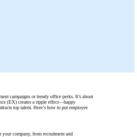
ment campaigns or trendy office perks. It’s about
nce (EX) creates a ripple effect—happy
attracts top talent. Here’s how to put employee
h your company, from recruitment and