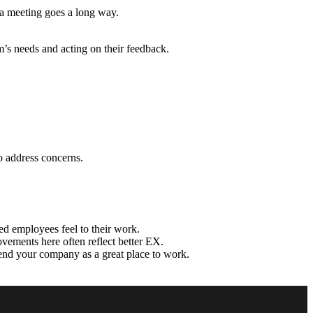
 a meeting goes a long way.
’s needs and acting on their feedback.
o address concerns.
d employees feel to their work.
ements here often reflect better EX.
nd your company as a great place to work.