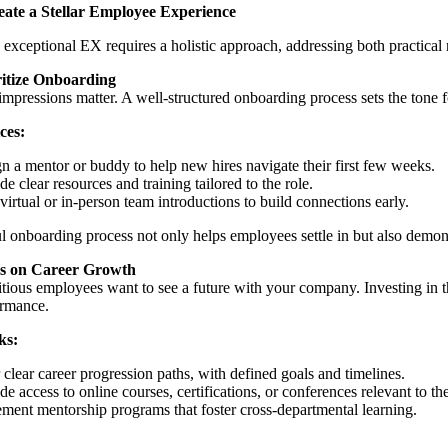
ate a Stellar Employee Experience
 exceptional EX requires a holistic approach, addressing both practica
ritize Onboarding
 impressions matter. A well-structured onboarding process sets the tone 
ces:
n a mentor or buddy to help new hires navigate their first few weeks.
de clear resources and training tailored to the role.
virtual or in-person team introductions to build connections early.
l onboarding process not only helps employees settle in but also demons
s on Career Growth
ious employees want to see a future with your company. Investing in t
ormance.
ks:
 clear career progression paths, with defined goals and timelines.
de access to online courses, certifications, or conferences relevant to the
ment mentorship programs that foster cross-departmental learning.