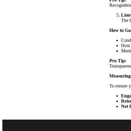
Recognition
List
The b
How to Ga
Condu
Host 
Monit
Pro Tip:
Transparenc
Measuring
To ensure yo
Enga
Rete
Net 