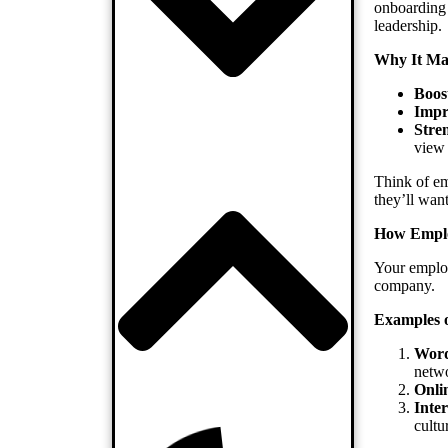
onboarding 
leadership.
Why It Mat
Boos
Impr
Stre
view
Think of em
they’ll want
How Emplo
Your employ
company.
Examples o
Word
netwo
Onli
Inte
cultu