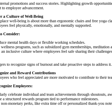
nternal promotions and success stories. Highlighting growth opportunities
 to employee advancement.
er a Culture of Well-Being
lace well-being is about more than ergonomic chairs and free yoga cla
yees feel physically, emotionally, and mentally supported.
 to Consider:
duce mental health days or flexible working schedules.
 wellness programs, such as subsidized gym memberships, meditation ap
 an inclusive culture where employees feel safe sharing their challenges
ers to recognize signs of burnout and take proactive steps to address it.
gnize and Reward Contributions
yees who feel appreciated are more motivated to contribute to their te
cognize Employees:
arly celebrate individual and team achievements through shoutouts, aw
e a structured rewards program tied to performance milestones.
 non-monetary perks, like extra time off or personalized thank-you note