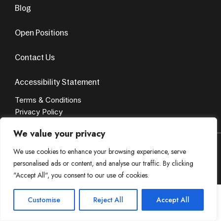
Blog
Open Positions
Contact Us
Accessibility Statement
Terms & Conditions
Privacy Policy
We value your privacy
© Copyright 2024. All Rights Reserved. Design by
AvenueSol’s
We use cookies to enhance your browsing experience, serve
personalised ads or content, and analyse our traffic. By clicking
Privacy Policy
Terms & Condition
"Accept All", you consent to our use of cookies.
Customise
Reject All
Accept All