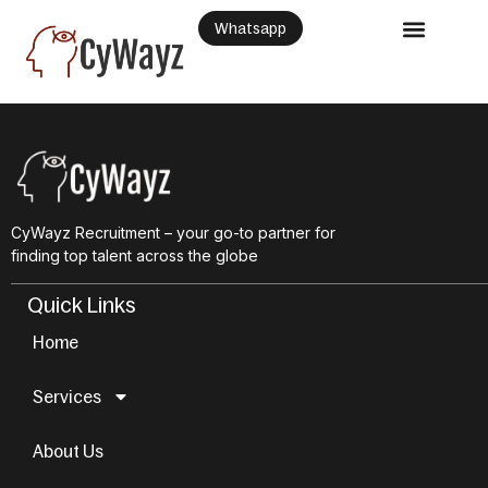
Whatsapp
CyWayz Recruitment – your go-to partner for
finding top talent across the globe
Quick Links
Home
Services
About Us