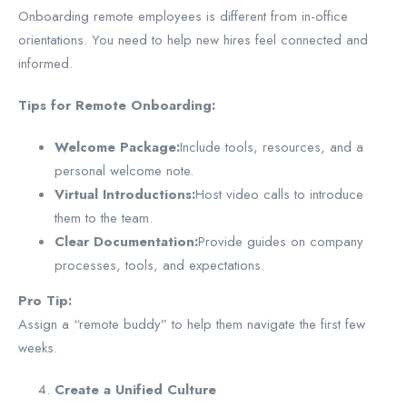
Onboarding remote employees is different from in-office
orientations. You need to help new hires feel connected and
informed.
Tips for Remote Onboarding:
Welcome Package:
Include tools, resources, and a
personal welcome note.
Virtual Introductions:
Host video calls to introduce
them to the team.
Clear Documentation:
Provide guides on company
processes, tools, and expectations.
Pro Tip:
Assign a “remote buddy” to help them navigate the first few
weeks.
Create a Unified Culture