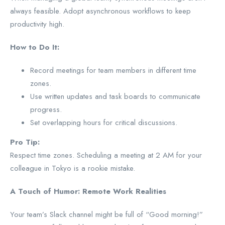
always feasible. Adopt asynchronous workflows to keep
productivity high.
How to Do It:
Record meetings for team members in different time
zones.
Use written updates and task boards to communicate
progress.
Set overlapping hours for critical discussions.
Pro Tip:
Respect time zones. Scheduling a meeting at 2 AM for your
colleague in Tokyo is a rookie mistake.
A Touch of Humor: Remote Work Realities
Your team’s Slack channel might be full of “Good morning!”