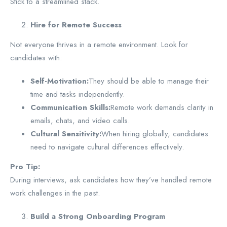
Stick to a streamlined stack.
Hire for Remote Success
Not everyone thrives in a remote environment. Look for
candidates with:
Self-Motivation:
They should be able to manage their
time and tasks independently.
Communication Skills:
Remote work demands clarity in
emails, chats, and video calls.
Cultural Sensitivity:
When hiring globally, candidates
need to navigate cultural differences effectively.
Pro Tip:
During interviews, ask candidates how they’ve handled remote
work challenges in the past.
Build a Strong Onboarding Program