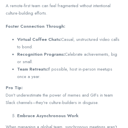
A remote-first team can feel fragmented without intentional
culture-building efforts.
Foster Connection Through:
Virtual Coffee Chats:
Casual, unstructured video calls
to bond.
Recognition Programs:
Celebrate achievements, big
or small.
Team Retreats:
If possible, host in-person meetups
once a year.
Pro Tip:
Don’t underestimate the power of memes and GIFs in team
Slack channels—they’re culture-builders in disguise.
Embrace Asynchronous Work
When managing a global team, synchronous meetings aren’t