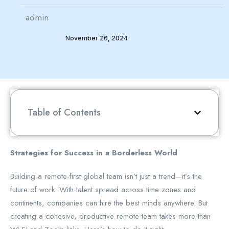
admin
November 26, 2024
Table of Contents
Strategies for Success in a Borderless World
Building a remote-first global team isn’t just a trend—it’s the
future of work. With talent spread across time zones and
continents, companies can hire the best minds anywhere. But
creating a cohesive, productive remote team takes more than