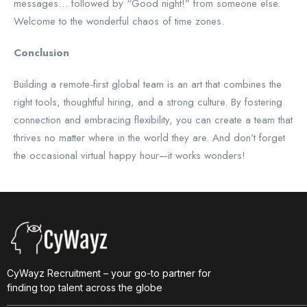
messages… followed by “Good night!” from someone else.
Welcome to the wonderful chaos of time zones.
Conclusion
Building a remote-first global team is an art that combines the
right tools, thoughtful hiring, and a strong culture. By fostering
connection and embracing flexibility, you can create a team that
thrives no matter where in the world they are. And don’t forget
the occasional virtual happy hour—it works wonders!
CyWayz Recruitment – your go-to partner for
finding top talent across the globe