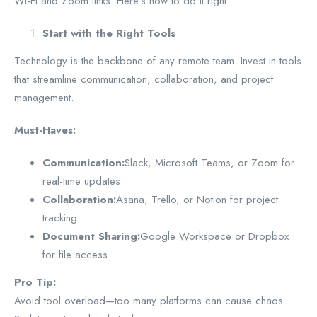
Wi-Fi and Zoom links. Here’s how to do it right.
Start with the Right Tools
Technology is the backbone of any remote team. Invest in tools
that streamline communication, collaboration, and project
management.
Must-Haves:
Communication:
Slack, Microsoft Teams, or Zoom for
real-time updates.
Collaboration:
Asana, Trello, or Notion for project
tracking.
Document Sharing:
Google Workspace or Dropbox
for file access.
Pro Tip:
Avoid tool overload—too many platforms can cause chaos.