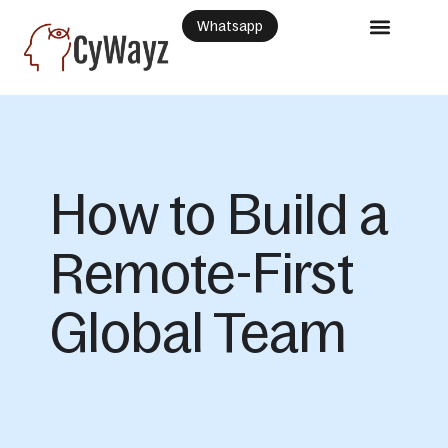
Whatsapp
How to Build a
Remote-First
Global Team