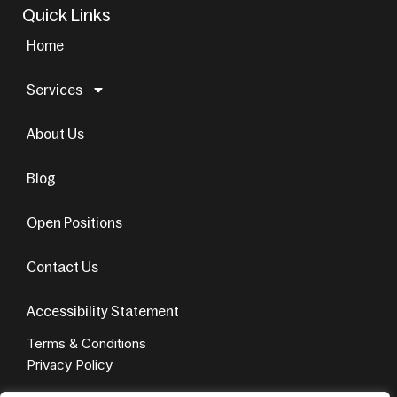
Quick Links
Home
Services
About Us
Blog
Open Positions
Contact Us
Accessibility Statement
Terms & Conditions
Privacy Policy