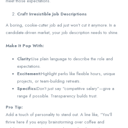
meet those expectations.
Craft Irresistible Job Descriptions
A boring, cookie-cutter job ad just won’t cut it anymore. In a
candidate-driven market, your job description needs to shine.
Make It Pop With:
Clarity:
Use plain language to describe the role and
expectations.
Excitement:
Highlight perks like flexible hours, unique
projects, or team-building retreats.
Specifics:
Don’t just say “competitive salary”—give a
range if possible. Transparency builds trust.
Pro Tip:
Add a touch of personality to stand out. A line like, “You’ll
thrive here if you enjoy brainstorming over coffee and