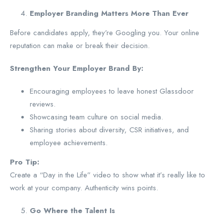
Employer Branding Matters More Than Ever
Before candidates apply, they’re Googling you. Your online
reputation can make or break their decision.
Strengthen Your Employer Brand By:
Encouraging employees to leave honest Glassdoor
reviews.
Showcasing team culture on social media.
Sharing stories about diversity, CSR initiatives, and
employee achievements.
Pro Tip:
Create a “Day in the Life” video to show what it’s really like to
work at your company. Authenticity wins points.
Go Where the Talent Is