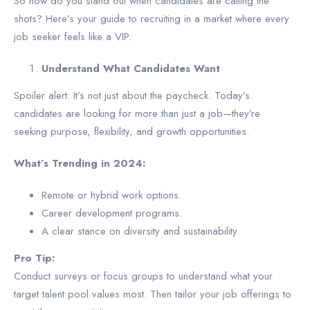
So how do you stand out when candidates are calling the
shots? Here’s your guide to recruiting in a market where every
job seeker feels like a VIP.
Understand What Candidates Want
Spoiler alert: It’s not just about the paycheck. Today’s
candidates are looking for more than just a job—they’re
seeking purpose, flexibility, and growth opportunities.
What’s Trending in 2024:
Remote or hybrid work options.
Career development programs.
A clear stance on diversity and sustainability.
Pro Tip:
Conduct surveys or focus groups to understand what your
target talent pool values most. Then tailor your job offerings to