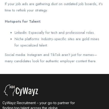
If your job ads are gathering dust on outdated job boards, it’s
time to rethink your strategy.
Hotspots for Talent:
LinkedIn: Especially for tech and professional roles.
Niche platforms: Industry-specific sites are gold mines
for specialized talent.
Social media: Instagram and TikTok aren’t just for memes—
many candidates look for authentic employer content there.
CyWayz Recruitment – your go-to partner for
finding top talent across the globe