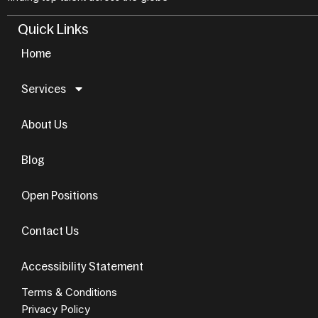
Quick Links
Home
Services
About Us
Blog
Open Positions
Contact Us
Accessibility Statement
Terms & Conditions
Privacy Policy