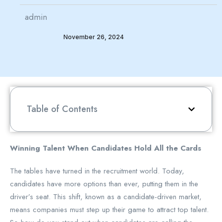
admin
November 26, 2024
Table of Contents
Winning Talent When Candidates Hold All the Cards
The tables have turned in the recruitment world. Today,
candidates have more options than ever, putting them in the
driver’s seat. This shift, known as a candidate-driven market,
means companies must step up their game to attract top talent.