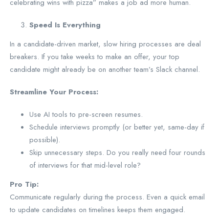
celebrating wins with pizza” makes a job ad more human.
Speed Is Everything
In a candidate-driven market, slow hiring processes are deal
breakers. If you take weeks to make an offer, your top
candidate might already be on another team’s Slack channel.
Streamline Your Process:
Use AI tools to pre-screen resumes.
Schedule interviews promptly (or better yet, same-day if
possible).
Skip unnecessary steps. Do you really need four rounds
of interviews for that mid-level role?
Pro Tip:
Communicate regularly during the process. Even a quick email
to update candidates on timelines keeps them engaged.