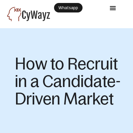
Whatsapp
How to Recruit
in a Candidate-
Driven Market