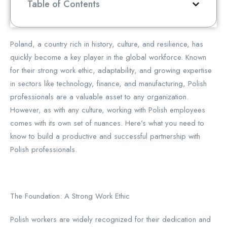
Table of Contents
Poland, a country rich in history, culture, and resilience, has
quickly become a key player in the global workforce. Known
for their strong work ethic, adaptability, and growing expertise
in sectors like technology, finance, and manufacturing, Polish
professionals are a valuable asset to any organization.
However, as with any culture, working with Polish employees
comes with its own set of nuances. Here’s what you need to
know to build a productive and successful partnership with
Polish professionals.
The Foundation: A Strong Work Ethic
Polish workers are widely recognized for their dedication and