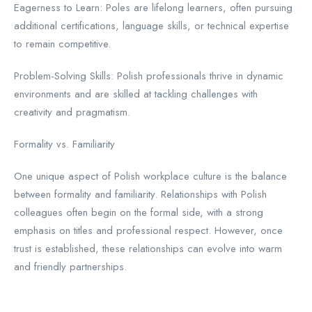
Eagerness to Learn: Poles are lifelong learners, often pursuing
additional certifications, language skills, or technical expertise
to remain competitive.
Problem-Solving Skills: Polish professionals thrive in dynamic
environments and are skilled at tackling challenges with
creativity and pragmatism.
Formality vs. Familiarity
One unique aspect of Polish workplace culture is the balance
between formality and familiarity. Relationships with Polish
colleagues often begin on the formal side, with a strong
emphasis on titles and professional respect. However, once
trust is established, these relationships can evolve into warm
and friendly partnerships.