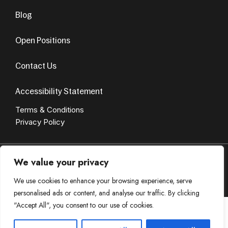
Blog
Open Positions
Contact Us
Accessibility Statement
Terms & Conditions
Privacy Policy
© Copyright 2024. All Rights Reserved. Design by
AvenueSol’s
We value your privacy
Privacy Policy
Terms & Condition
We use cookies to enhance your browsing experience, serve
personalised ads or content, and analyse our traffic. By clicking
"Accept All", you consent to our use of cookies.