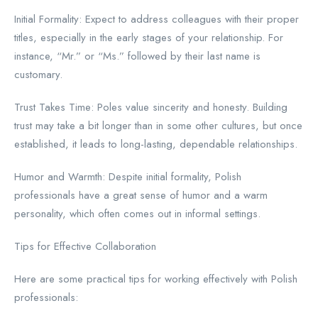
Initial Formality: Expect to address colleagues with their proper
titles, especially in the early stages of your relationship. For
instance, “Mr.” or “Ms.” followed by their last name is
customary.
Trust Takes Time: Poles value sincerity and honesty. Building
trust may take a bit longer than in some other cultures, but once
established, it leads to long-lasting, dependable relationships.
Humor and Warmth: Despite initial formality, Polish
professionals have a great sense of humor and a warm
personality, which often comes out in informal settings.
Tips for Effective Collaboration
Here are some practical tips for working effectively with Polish
professionals: