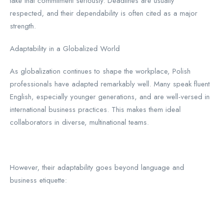
take that commitment seriously. Deadlines are usually
respected, and their dependability is often cited as a major
strength.
Adaptability in a Globalized World
As globalization continues to shape the workplace, Polish
professionals have adapted remarkably well. Many speak fluent
English, especially younger generations, and are well-versed in
international business practices. This makes them ideal
collaborators in diverse, multinational teams.
However, their adaptability goes beyond language and
business etiquette: