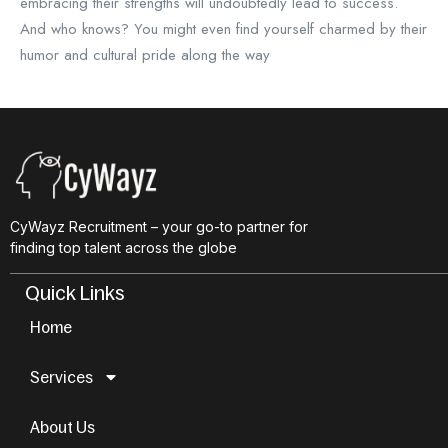
embracing their strengths will undoubtedly lead to success.
And who knows? You might even find yourself charmed by their
humor and cultural pride along the way
CyWayz Recruitment – your go-to partner for
finding top talent across the globe
Quick Links
Home
Services
About Us