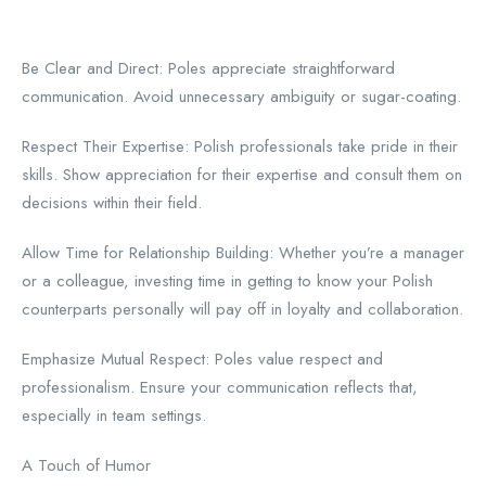
Be Clear and Direct: Poles appreciate straightforward
communication. Avoid unnecessary ambiguity or sugar-coating.
Respect Their Expertise: Polish professionals take pride in their
skills. Show appreciation for their expertise and consult them on
decisions within their field.
Allow Time for Relationship Building: Whether you’re a manager
or a colleague, investing time in getting to know your Polish
counterparts personally will pay off in loyalty and collaboration.
Emphasize Mutual Respect: Poles value respect and
professionalism. Ensure your communication reflects that,
especially in team settings.
A Touch of Humor