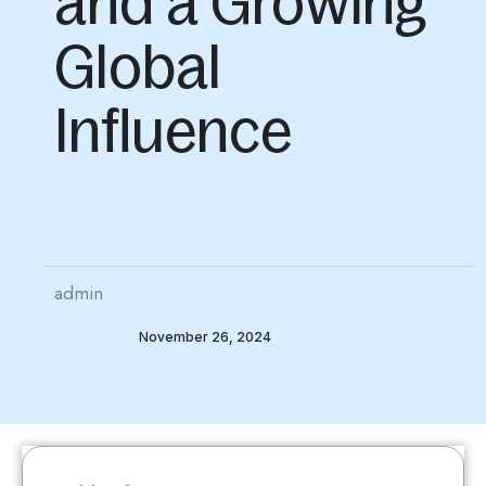
and a Growing
Global
Influence
admin
November 26, 2024