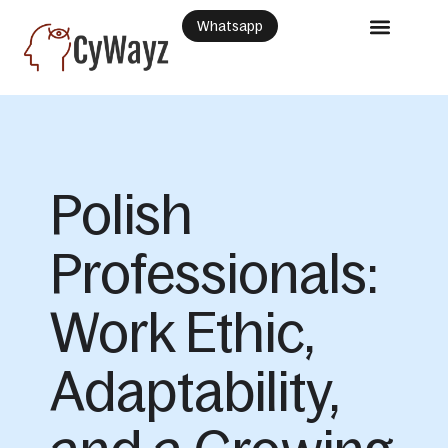
Whatsapp
Polish
Professionals:
Work Ethic,
Adaptability,