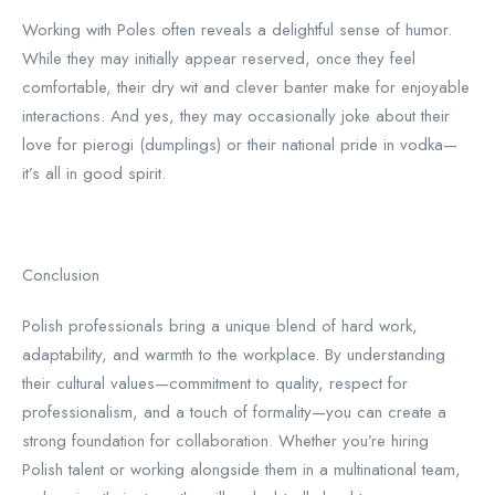
Working with Poles often reveals a delightful sense of humor.
While they may initially appear reserved, once they feel
comfortable, their dry wit and clever banter make for enjoyable
interactions. And yes, they may occasionally joke about their
love for pierogi (dumplings) or their national pride in vodka—
it’s all in good spirit.
Conclusion
Polish professionals bring a unique blend of hard work,
adaptability, and warmth to the workplace. By understanding
their cultural values—commitment to quality, respect for
professionalism, and a touch of formality—you can create a
strong foundation for collaboration. Whether you’re hiring
Polish talent or working alongside them in a multinational team,