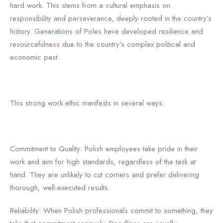
hard work. This stems from a cultural emphasis on
responsibility and perseverance, deeply rooted in the country’s
history. Generations of Poles have developed resilience and
resourcefulness due to the country’s complex political and
economic past.
This strong work ethic manifests in several ways:
Commitment to Quality: Polish employees take pride in their
work and aim for high standards, regardless of the task at
hand. They are unlikely to cut corners and prefer delivering
thorough, well-executed results.
Reliability: When Polish professionals commit to something, they