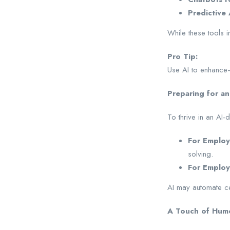
Predictive 
While these tools i
Pro Tip:
Use AI to enhance—
Preparing for an
To thrive in an AI
For Employ
solving.
For Employ
AI may automate cert
A Touch of Humor