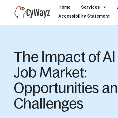
Home
Services
Accessibility Statement
The Impact of AI
Job Market:
Opportunities a
Challenges