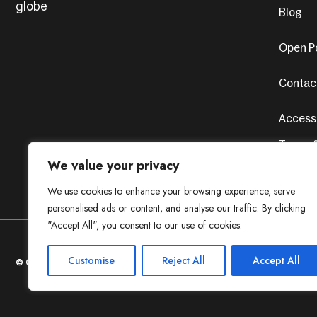
globe
Blog
Open Po
Contac
Accessi
Terms &
Privacy
We value your privacy
We use cookies to enhance your browsing experience, serve
personalised ads or content, and analyse our traffic. By clicking
"Accept All", you consent to our use of cookies.
Customise
Reject All
Accept All
© Copyright 2024. All Rights Reserved. Design by
AvenueSol’s
Pr