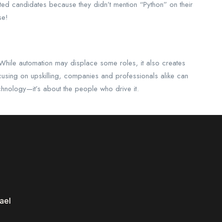
ected candidates because they didn’t mention “Python” on their
se!
 While automation may displace some roles, it also creates
cusing on upskilling, companies and professionals alike can
technology—it’s about the people who drive it.
ael