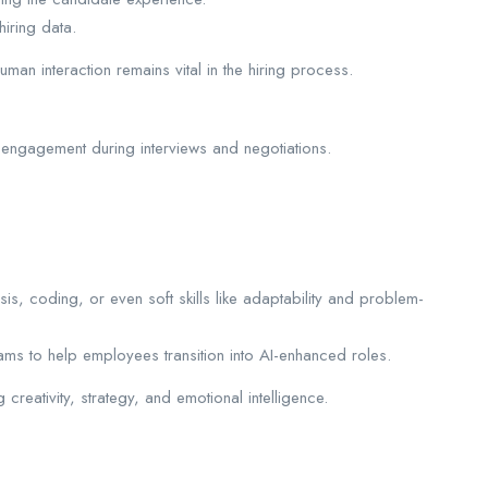
iring data.
man interaction remains vital in the hiring process.
 engagement during interviews and negotiations.
sis, coding, or even soft skills like adaptability and problem-
rams to help employees transition into AI-enhanced roles.
 creativity, strategy, and emotional intelligence.