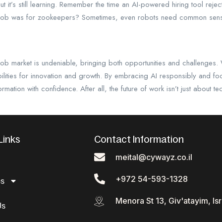
but it’s still learning. Remember the time an AI-powered hiring tool rej
job was for zookeepers? Sometimes, even robots need common sen
 job market is undeniable, bringing both opportunities and challenges.
bilities for innovation and growth. By embracing AI responsibly and fo
ormation with confidence. After all, the future of work isn’t just about 
Links
Contact Information
meital@cywayz.co.il
+972 54-593-1328
es
Menora St 13, Giv'atayim, Isr
Us