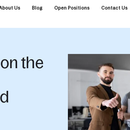
About Us
Blog
Open Positions
Contact Us
 on the
nd