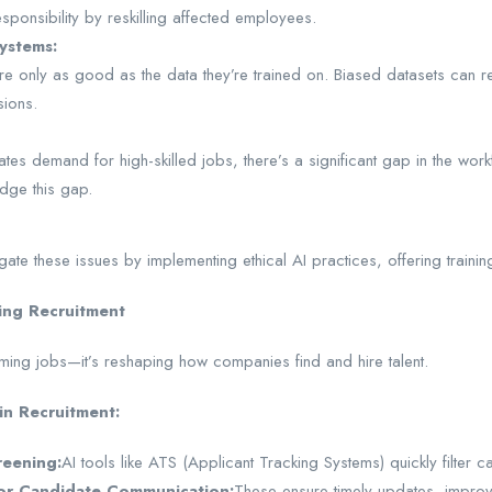
esponsibility by reskilling affected employees.
Systems:
e only as good as the data they’re trained on. Biased datasets can resu
sions.
tes demand for high-skilled jobs, there’s a significant gap in the workf
idge this gap.
ate these issues by implementing ethical AI practices, offering traini
ing Recruitment
forming jobs—it’s reshaping how companies find and hire talent.
in Recruitment:
eening:
AI tools like ATS (Applicant Tracking Systems) quickly filter 
or Candidate Communication:
These ensure timely updates, improv