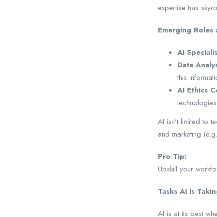
expertise has skyroc
Emerging Roles a
AI Speciali
Data Analys
this informati
AI Ethics C
technologies
AI isn’t limited to 
and marketing (e.g
Pro Tip:
Upskill your workfo
Tasks AI Is Taki
AI is at its best w