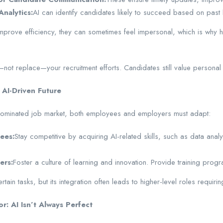
Analytics:
AI can identify candidates likely to succeed based on past h
mprove efficiency, they can sometimes feel impersonal, which is why hu
not replace—your recruitment efforts. Candidates still value personal
 AI-Driven Future
-dominated job market, both employees and employers must adapt:
ees:
Stay competitive by acquiring AI-related skills, such as data analy
ers:
Foster a culture of learning and innovation. Provide training prog
ain tasks, but its integration often leads to higher-level roles requiring
: AI Isn’t Always Perfect