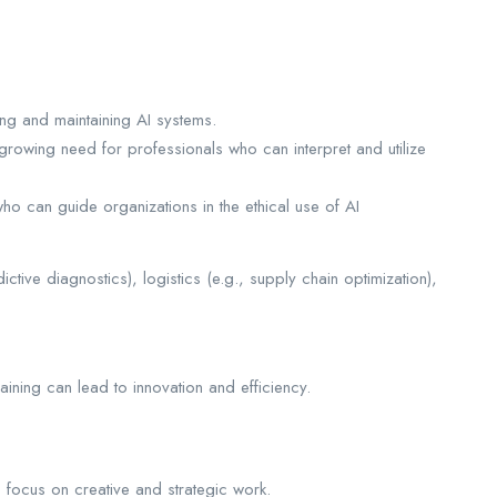
ng and maintaining AI systems.
growing need for professionals who can interpret and utilize
o can guide organizations in the ethical use of AI
dictive diagnostics), logistics (e.g., supply chain optimization),
raining can lead to innovation and efficiency.
o focus on creative and strategic work.