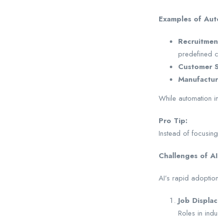
Examples of Aut
Recruitmen
predefined cr
Customer S
Manufactur
While automation im
Pro Tip:
Instead of focusing
Challenges of AI
AI’s rapid adoption
Job Displa
Roles in indu