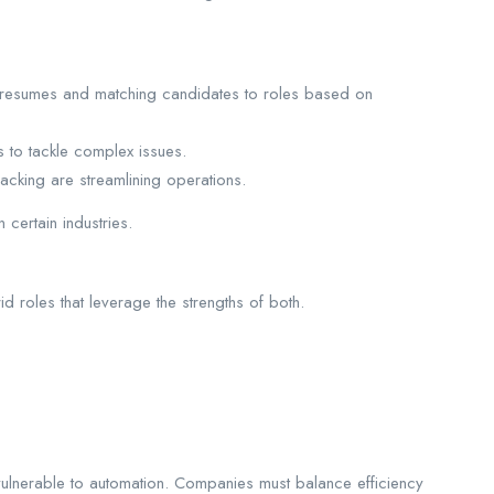
 resumes and matching candidates to roles based on
 to tackle complex issues.
acking are streamlining operations.
certain industries.
d roles that leverage the strengths of both.
y vulnerable to automation. Companies must balance efficiency