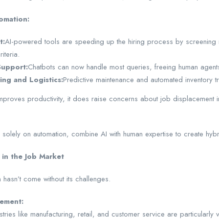
omation:
t:
AI-powered tools are speeding up the hiring process by screening
iteria.
upport:
Chatbots can now handle most queries, freeing human agents
ing and Logistics:
Predictive maintenance and automated inventory tr
proves productivity, it does raise concerns about job displacement in 
 solely on automation, combine AI with human expertise to create hybri
 in the Job Market
 hasn’t come without its challenges.
cement:
stries like manufacturing, retail, and customer service are particularl