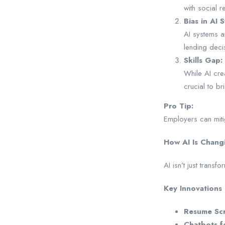
with social r
Bias in AI 
AI systems ar
lending deci
Skills Gap:
While AI crea
crucial to br
Pro Tip:
Employers can mitig
How AI Is Chang
AI isn’t just trans
Key Innovations 
Resume Scr
Chatbots f