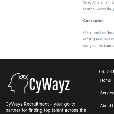
Sure, AI is smart, 
resume—when the 
Conclusion
AI’s impact on the
exciting new possi
navigate this transf
Quick 
Home
Servic
CyWayz Recruitment – your go-to
About 
partner for finding top talent across the