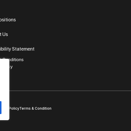
sitions
t Us
bility Statement
 Conditions
 Policy
ivacy Policy
Terms & Condition