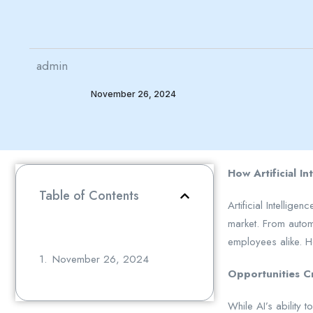
admin
November 26, 2024
How Artificial I
Table of Contents
Artificial Intellig
market. From automa
employees alike. H
November 26, 2024
Opportunities C
While AI’s ability 