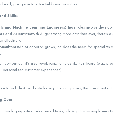
keted, giving rise to entire fields and industries.
nd Skills:
sts and Machine Learning Engineers:
These roles involve developi
ts and Scientists:
With AI generating more data than ever, there’s a 
on effectively.
onsultants:
As AI adoption grows, so does the need for specialists wh
.
tech companies—it’s also revolutionizing fields like healthcare (e.g., pre
., personalized customer experiences).
rce to include AI and data literacy. For companies, this investment in t
ng Over
hen handling repetitive, rules-based tasks, allowing human employees t