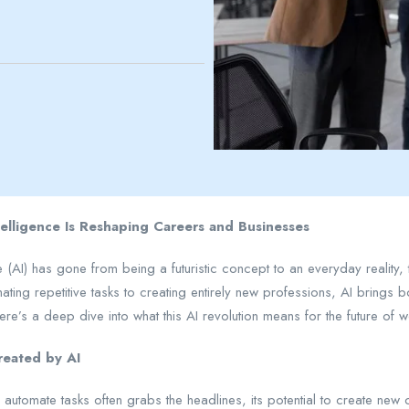
ntelligence Is Reshaping Careers and Businesses
ence (AI) has gone from being a futuristic concept to an everyday reali
ting repetitive tasks to creating entirely new professions, AI brings
ere’s a deep dive into what this AI revolution means for the future of
reated by AI
to automate tasks often grabs the headlines, its potential to create new 