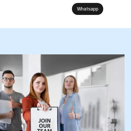
Whatsapp