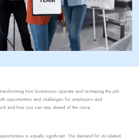
ty, transforming how businesses operate and reshaping the job
 both opportunities and challenges for employers and
 work and how you can stay ahead of the curve.
opportunities is equally significant. The demand for AI-related