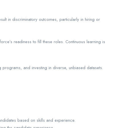
lt in discriminatory outcomes, particularly in hiring or
orce’s readiness to fill these roles. Continuous learning is
ng programs, and investing in diverse, unbiased datasets.
candidates based on skills and experience.
ing the candidate experience.