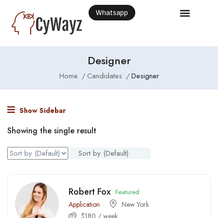
Whatsapp
Designer
Home
Candidates
Designer
Show Sidebar
Showing the single result
Sort by (Default)
Robert Fox
Featured
Application
New York
$
180
/ week