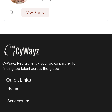
View Profile
CyWayz Recruitment – your go-to partner for
finding top talent across the globe
Quick Links
Home
Services