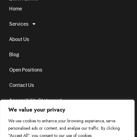
Home
Services
About Us
Blog
Open Positions
Contact Us
Accessibility Statement
We value your privacy
Terms & Conditions
Privacy Policy
We use cookies to enhance your browsing experience, serve
personalised ads or content, and analyse our traffic. By clicking
"Accept All", you consent to our use of cookies.