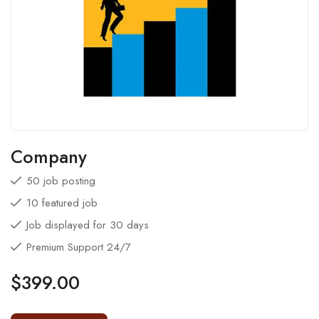
Company
50 job posting
10 featured job
Job displayed for 30 days
Premium Support 24/7
$
399.00