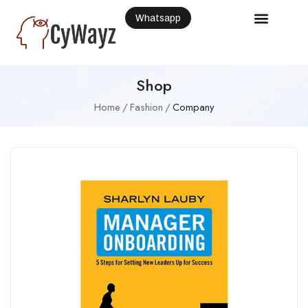
Whatsapp
Shop
Home
Fashion
Company