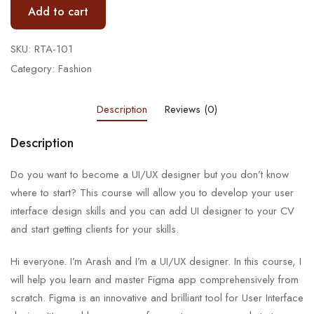
Add to cart
SKU:
RTA-101
Category:
Fashion
Description
Reviews (0)
Description
Do you want to become a UI/UX designer but you don’t know
where to start? This course will allow you to develop your user
interface design skills and you can add UI designer to your CV
and start getting clients for your skills.
Hi everyone. I’m Arash and I’m a UI/UX designer. In this course, I
will help you learn and master Figma app comprehensively from
scratch. Figma is an innovative and brilliant tool for User Interface