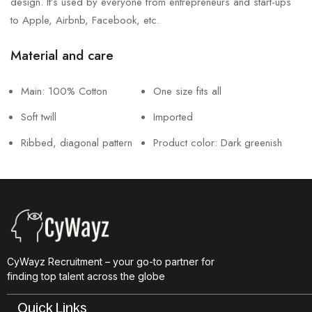
design. It’s used by everyone from entrepreneurs and start-ups
to Apple, Airbnb, Facebook, etc.
Material and care
Main: 100% Cotton
One size fits all
Soft twill
Imported
Ribbed, diagonal pattern
Product color: Dark greenish
CyWayz Recruitment – your go-to partner for
finding top talent across the globe
Quick Links