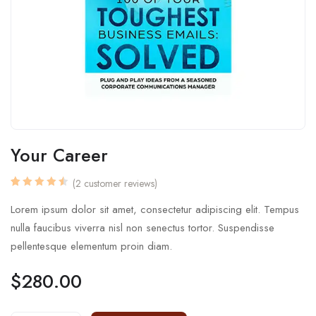
Your Career
(
2
customer reviews)
Rated
2
4.50
out
Lorem ipsum dolor sit amet, consectetur adipiscing elit. Tempus
of 5
based
nulla faucibus viverra nisl non senectus tortor. Suspendisse
on
customer
pellentesque elementum proin diam.
ratings
$
280.00