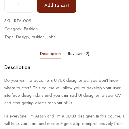
Add to cart
SKU:
RTA-009
Category:
Fashion
Tags:
Design
,
fashion
,
jobs
Description
Reviews (2)
Description
Do you want to become a UI/UX designer but you don’t know
where to start? This course will allow you to develop your user
interface design skills and you can add UI designer to your CV
and start getting clients for your skills.
Hi everyone. I’m Arash and I’m a UI/UX designer. In this course, I
will help you learn and master Figma app comprehensively from