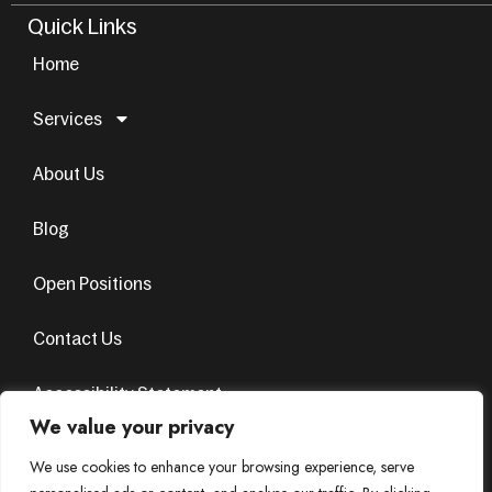
Quick Links
Home
Services
About Us
Blog
Open Positions
Contact Us
Accessibility Statement
We value your privacy
Terms & Conditions
Privacy Policy
We use cookies to enhance your browsing experience, serve