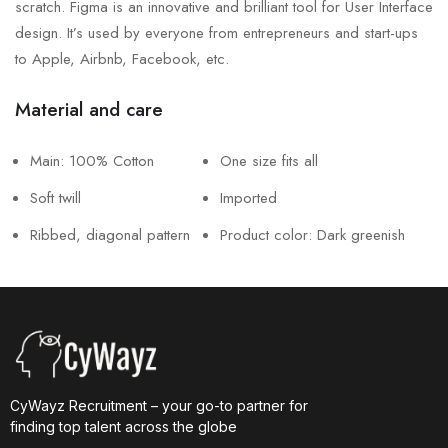
scratch. Figma is an innovative and brilliant tool for User Interface
design. It’s used by everyone from entrepreneurs and start-ups
to Apple, Airbnb, Facebook, etc.
Material and care
Main: 100% Cotton
One size fits all
Soft twill
Imported
Ribbed, diagonal pattern
Product color: Dark greenish
CyWayz Recruitment – your go-to partner for
finding top talent across the globe