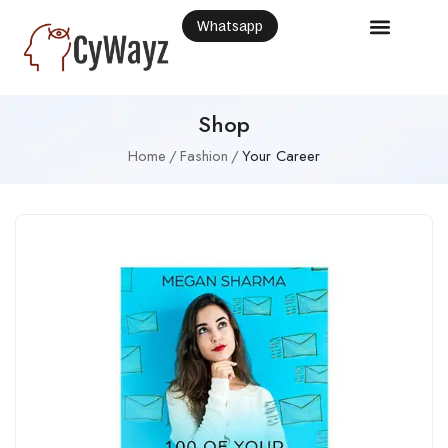
Whatsapp
Shop
Home
Fashion
Your Career