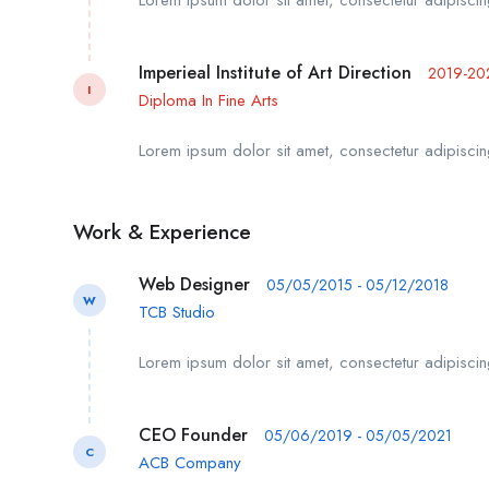
Imperieal Institute of Art Direction
2019-20
I
Diploma In Fine Arts
Lorem ipsum dolor sit amet, consectetur adipiscing
Work & Experience
Web Designer
05/05/2015 - 05/12/2018
W
TCB Studio
Lorem ipsum dolor sit amet, consectetur adipiscing
CEO Founder
05/06/2019 - 05/05/2021
C
ACB Company