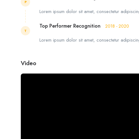
P
Lorem ipsum dolor sit amet, consectetur adipiscing
Top Performer Recognition
2018 - 2020
T
Lorem ipsum dolor sit amet, consectetur adipiscing
Video