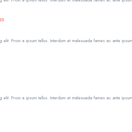
20
 elit. Proin a ipsum tellus. Interdum et malesuada fames ac ante ipsum
 elit. Proin a ipsum tellus. Interdum et malesuada fames ac ante ipsum