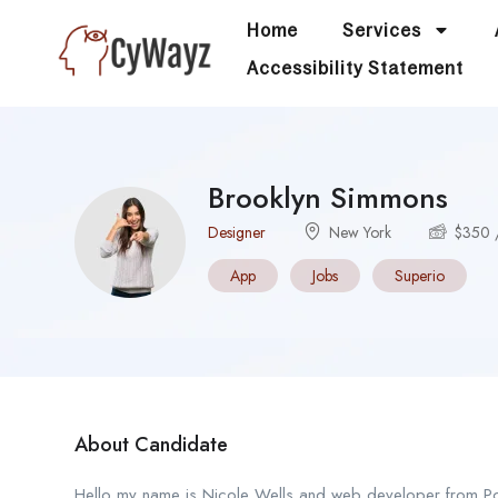
Home
Services
Accessibility Statement
Brooklyn Simmons
Designer
New York
$
350
App
Jobs
Superio
About Candidate
Hello my name is Nicole Wells and web developer from Portl