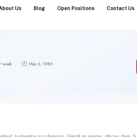
About Us
Blog
Open Positions
Contact Us
/ week
May 6, 1986
and. In pharetra orci dignissim, blandit mi semper, ultricies diam. 