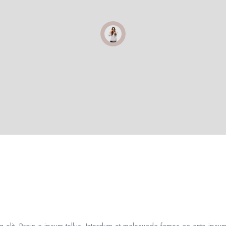
 elit. Proin a ipsum tellus. Interdum et malesuada fames ac ante ipsum