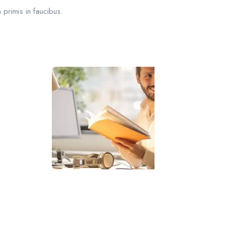
 primis in faucibus.