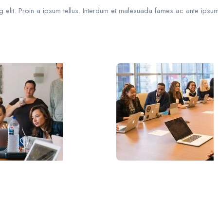
 elit. Proin a ipsum tellus. Interdum et malesuada fames ac ante ipsum