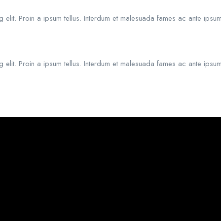
 elit. Proin a ipsum tellus. Interdum et malesuada fames ac ante ipsum
 elit. Proin a ipsum tellus. Interdum et malesuada fames ac ante ipsum