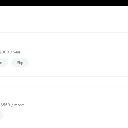
2000
/ year
bs
Php
$
550
/ month