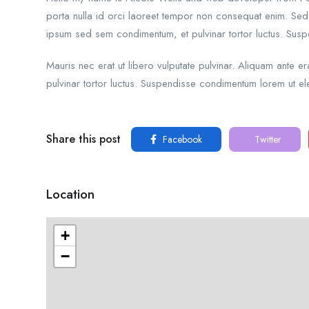
porta nulla id orci laoreet tempor non consequat enim. Sed 
ipsum sed sem condimentum, et pulvinar tortor luctus. Sus
Mauris nec erat ut libero vulputate pulvinar. Aliquam ante 
pulvinar tortor luctus. Suspendisse condimentum lorem ut ele
Share this post
Facebook
Twitter
Location
+
−