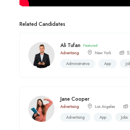
Related Candidates
Ali Tufan
Featured
Advertising
New York
$
Administrative
App
Jo
Jane Cooper
Advertising
Los Angeles
Advertising
App
Jobs