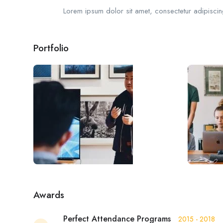
Lorem ipsum dolor sit amet, consectetur adipiscing
Portfolio
Awards
Perfect Attendance Programs
2015 - 2018