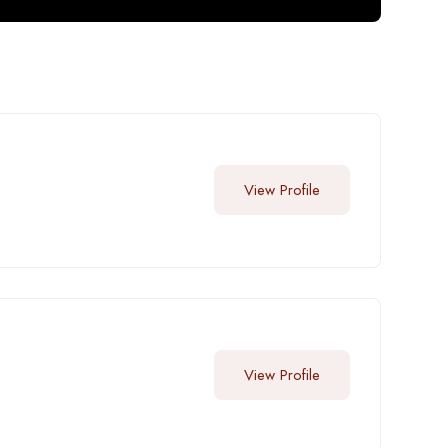
View Profile
View Profile