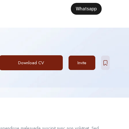
Whatsapp
Download CV
Invite
Suspendisse malesuada suscipit nunc non volutpat. Sed