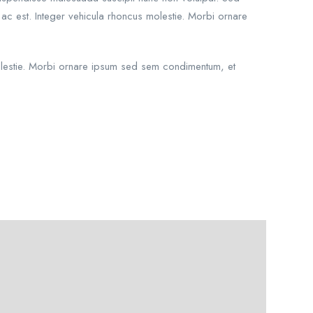
 ac est. Integer vehicula rhoncus molestie. Morbi ornare
 molestie. Morbi ornare ipsum sed sem condimentum, et