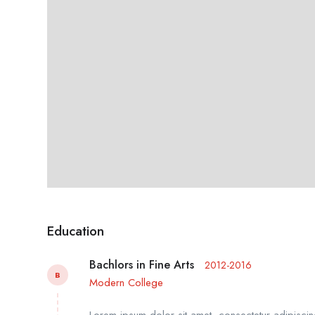
Education
Bachlors in Fine Arts
2012-2016
B
Modern College
Lorem ipsum dolor sit amet, consectetur adipiscing