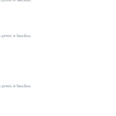
 primis in faucibus.
 primis in faucibus.