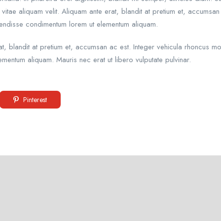
vitae aliquam velit. Aliquam ante erat, blandit at pretium et, accumsan
pendisse condimentum lorem ut elementum aliquam.
erat, blandit at pretium et, accumsan ac est. Integer vehicula rhoncus
mentum aliquam. Mauris nec erat ut libero vulputate pulvinar.
Pinterest