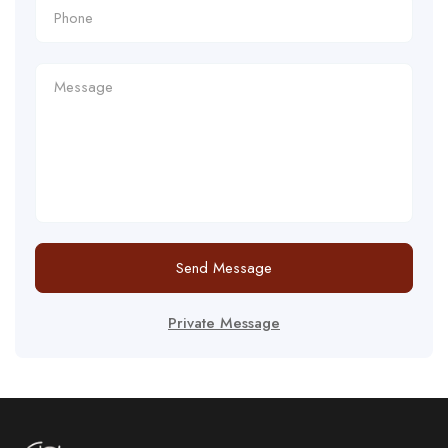
Send Message
Private Message