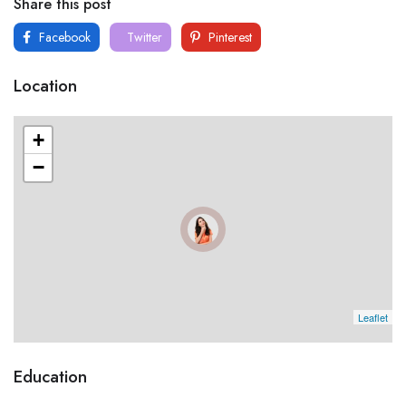
Share this post
Facebook
Twitter
Pinterest
Location
+
−
Leaflet
Education