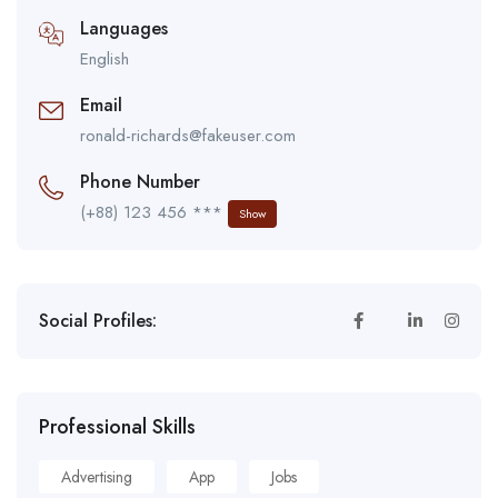
Languages
English
Email
ronald-richards@fakeuser.com
Phone Number
(+88) 123 456 ***
Show
Social Profiles:
Professional Skills
Advertising
App
Jobs