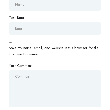
Your Email
Save my name, email, and website in this browser for the
next time I comment.
Your Comment