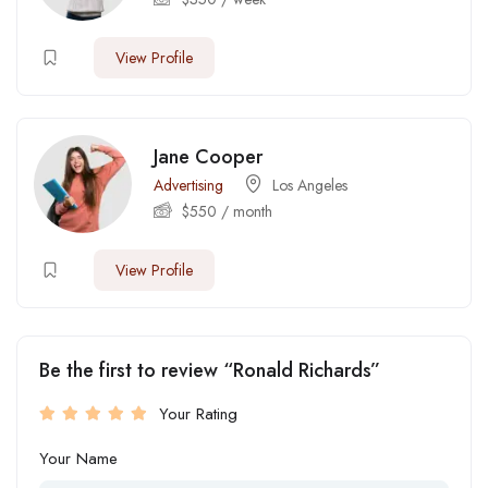
View Profile
Jane Cooper
Advertising
Los Angeles
$
550
/ month
View Profile
Be the first to review “Ronald Richards”
Your Rating
Your Name