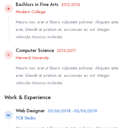
Bachlors in Fine Arts
2012-2016
B
Modern College
Mauris nec erat ut libero vulputate pulvinar. Aliquam ante
erat, blandit at pretium et, accumsan ac est. Integer
vehicula rhoncus molestie.
Computer Science
2016-2017
C
Harvard University
Mauris nec erat ut libero vulputate pulvinar. Aliquam ante
erat, blandit at pretium et, accumsan ac est. Integer
vehicula rhoncus molestie.
Work & Experience
Web Designer
05/06/2018 - 05/06/2019
W
TCB Studio