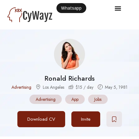
Whatsapp
Ronald Richards
Advertising
Los Angeles
$
15
/ day
May 5, 1981
Advertising
App
Jobs
Download CV
Invite