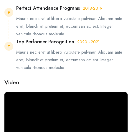
Perfect Attendance Programs
2018-2019
P
Mauris nec erat ut libero vulputate pulvinar. Aliquam ante
erat, blandit at pretium et, accumsan ac est. Integer
vehicula rhoncus molestie.
Top Performer Recognition
2020 - 2021
T
Mauris nec erat ut libero vulputate pulvinar. Aliquam ante
erat, blandit at pretium et, accumsan ac est. Integer
vehicula rhoncus molestie.
Video