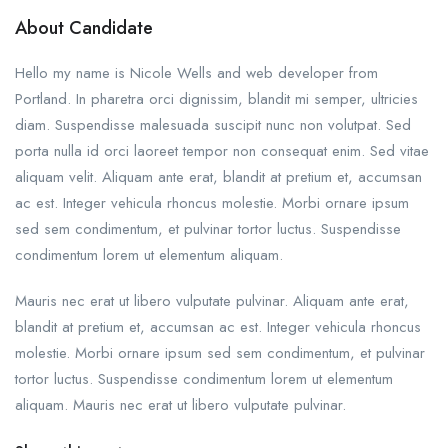
About Candidate
Hello my name is Nicole Wells and web developer from
Portland. In pharetra orci dignissim, blandit mi semper, ultricies
diam. Suspendisse malesuada suscipit nunc non volutpat. Sed
porta nulla id orci laoreet tempor non consequat enim. Sed vitae
aliquam velit. Aliquam ante erat, blandit at pretium et, accumsan
ac est. Integer vehicula rhoncus molestie. Morbi ornare ipsum
sed sem condimentum, et pulvinar tortor luctus. Suspendisse
condimentum lorem ut elementum aliquam.
Mauris nec erat ut libero vulputate pulvinar. Aliquam ante erat,
blandit at pretium et, accumsan ac est. Integer vehicula rhoncus
molestie. Morbi ornare ipsum sed sem condimentum, et pulvinar
tortor luctus. Suspendisse condimentum lorem ut elementum
aliquam. Mauris nec erat ut libero vulputate pulvinar.