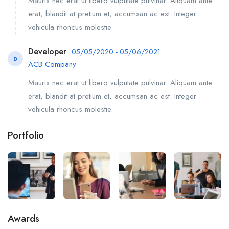
Mauris nec erat ut libero vulputate pulvinar. Aliquam ante
erat, blandit at pretium et, accumsan ac est. Integer
vehicula rhoncus molestie.
Developer
05/05/2020 - 05/06/2021
D
ACB Company
Mauris nec erat ut libero vulputate pulvinar. Aliquam ante
erat, blandit at pretium et, accumsan ac est. Integer
vehicula rhoncus molestie.
Portfolio
Awards