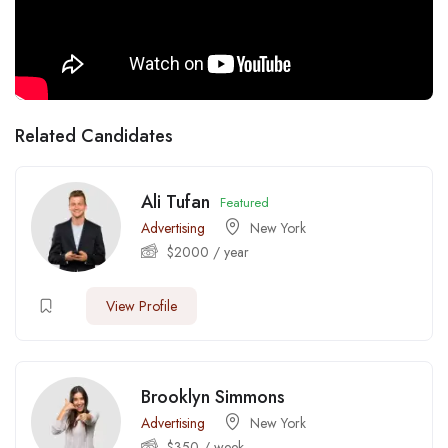
Related Candidates
Ali Tufan
Featured
Advertising
New York
$
2000
/ year
View Profile
Brooklyn Simmons
Advertising
New York
$
350
/ week