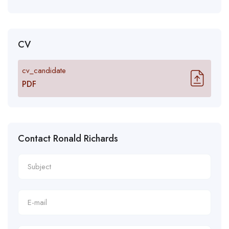
CV
cv_candidate
PDF
Contact Ronald Richards