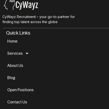
CyWayz Recruitment – your go-to partner for
finding top talent across the globe
Quick Links
Home
Services
About Us
Blog
Open Positions
Contact Us