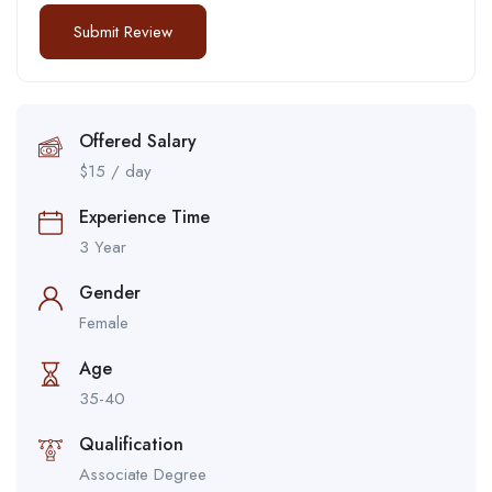
Offered Salary
$
15
/ day
Experience Time
3 Year
Gender
Female
Age
35-40
Qualification
Associate Degree