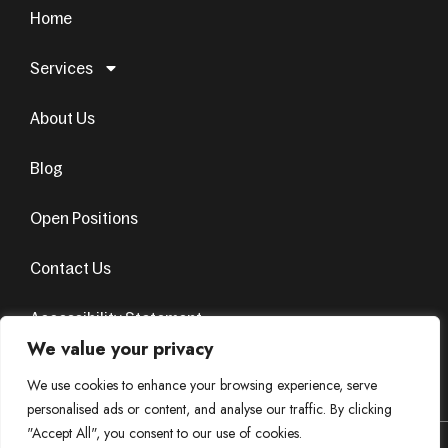
Home
Services
About Us
Blog
Open Positions
Contact Us
Accessibility Statement
We value your privacy
Terms & Conditions
Privacy Policy
We use cookies to enhance your browsing experience, serve
personalised ads or content, and analyse our traffic. By clicking
"Accept All", you consent to our use of cookies.
© Copyright 2024. All Rights Reserved. Design by
AvenueSol’s