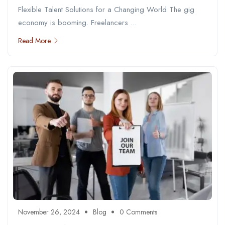
Flexible Talent Solutions for a Changing World The gig
economy is booming. Freelancers ...
Read More
November 26, 2024
Blog
0 Comments