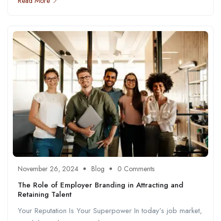
Read More
November 26, 2024
Blog
0 Comments
The Role of Employer Branding in Attracting and
Retaining Talent
Your Reputation Is Your Superpower In today’s job market,