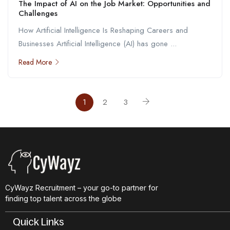
The Impact of AI on the Job Market: Opportunities and
Challenges
How Artificial Intelligence Is Reshaping Careers and
Businesses Artificial Intelligence (AI) has gone ...
Read More
1
2
3
CyWayz Recruitment – your go-to partner for
finding top talent across the globe
Quick Links