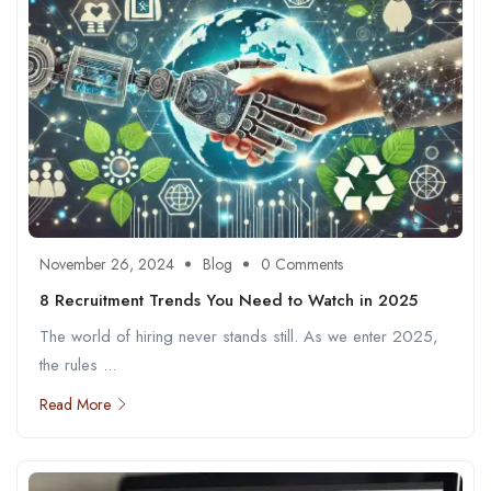
November 26, 2024
Blog
0 Comments
8 Recruitment Trends You Need to Watch in 2025
The world of hiring never stands still. As we enter 2025,
the rules ...
Read More