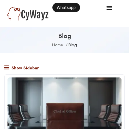
Whatsapp
Blog
Home
Blog
Show Sidebar