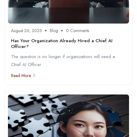
August 26, 2025
Blog
0 Comments
Has Your Organization Already Hired a Chief AI
Officer?
The question is no longer if organizations will need a
Chief AI Officer ...
Read More