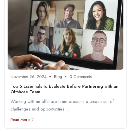
November 26, 2024
Blog
0 Comments
Top 5 Essentials to Evaluate Before Partnering with an
Offshore Team
Working with an offshore team presents a unique set of
challenges and opportunities. ...
Read More