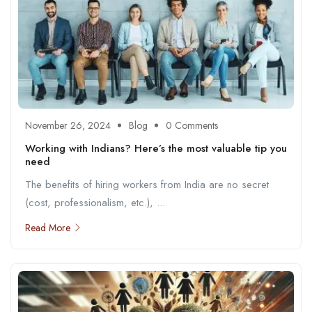
November 26, 2024
Blog
0 Comments
Working with Indians? Here’s the most valuable tip you
need
The benefits of hiring workers from India are no secret
(cost, professionalism, etc.), ...
Read More