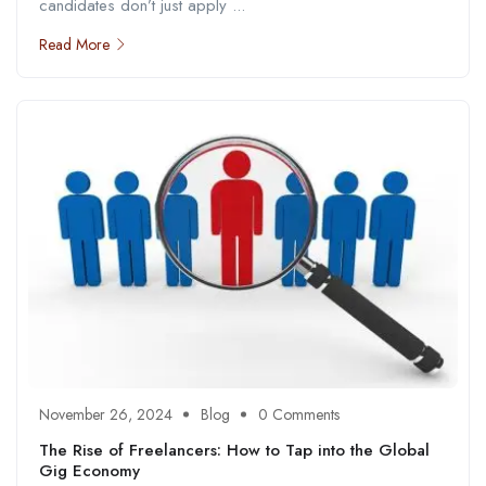
candidates don’t just apply ...
Read More
November 26, 2024
Blog
0 Comments
The Rise of Freelancers: How to Tap into the Global
Gig Economy