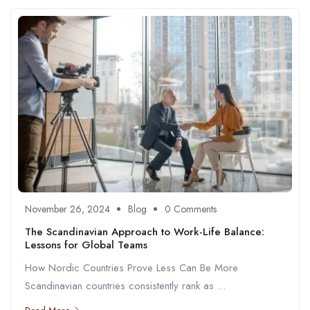
November 26, 2024
Blog
0 Comments
The Scandinavian Approach to Work-Life Balance:
Lessons for Global Teams
How Nordic Countries Prove Less Can Be More
Scandinavian countries consistently rank as ...