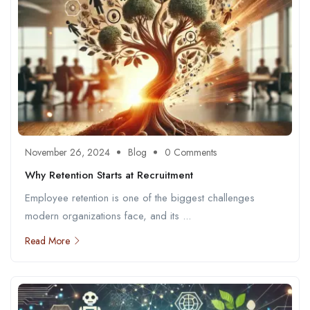
November 26, 2024
Blog
0 Comments
Why Retention Starts at Recruitment
Employee retention is one of the biggest challenges
modern organizations face, and its ...
Read More