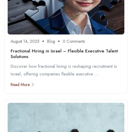
August 14, 2025
Blog
0 Comments
Fractional Hiring in Israel – Flexible Executive Talent
Solutions
Discover how fractional hiring is reshaping recruitment in
Israel, offering companies flexible executive ...
Read More