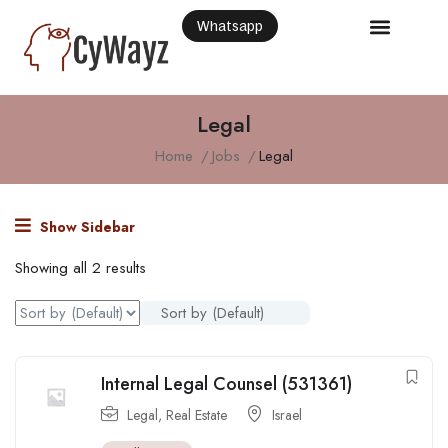
Whatsapp
Legal
Home
Jobs
Legal
Show Sidebar
Showing all 2 results
Sort by (Default)
Internal Legal Counsel (531361)
Legal
,
Real Estate
Israel