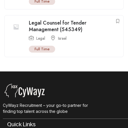
Full Time
Legal Counsel for Tender
Management (545349)
Legal
Israel
Full Time
CyWayz Recruitment – your go-to partner for
finding top talent across the globe
Quick Links