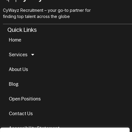
CyWayz Recruitment – your go-to partner for
finding top talent across the globe
Quick Links
Home
Services
About Us
Blog
Open Positions
Contact Us
Accessibility Statement