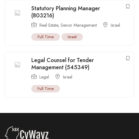
Statutory Planning Manager
(803216)
Real Estate
,
Senior Management
Israel
Full Time
Israel
Legal Counsel for Tender
Management (545349)
Legal
Israel
Full Time