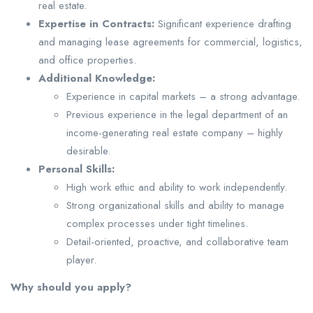
real estate.
Expertise in Contracts:
Significant experience drafting
and managing lease agreements for commercial, logistics,
and office properties.
Additional Knowledge:
Experience in capital markets – a strong advantage.
Previous experience in the legal department of an
income-generating real estate company – highly
desirable.
Personal Skills:
High work ethic and ability to work independently.
Strong organizational skills and ability to manage
complex processes under tight timelines.
Detail-oriented, proactive, and collaborative team
player.
Why should you apply?