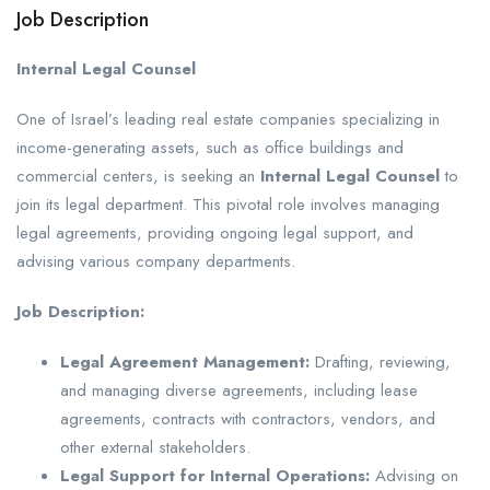
Job Description
Internal Legal Counsel
One of Israel’s leading real estate companies specializing in
income-generating assets, such as office buildings and
commercial centers, is seeking an
Internal Legal Counsel
to
join its legal department. This pivotal role involves managing
legal agreements, providing ongoing legal support, and
advising various company departments.
Job Description:
Legal Agreement Management:
Drafting, reviewing,
and managing diverse agreements, including lease
agreements, contracts with contractors, vendors, and
other external stakeholders.
Legal Support for Internal Operations:
Advising on