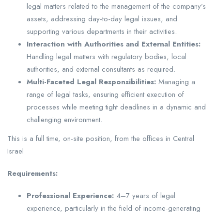
legal matters related to the management of the company’s
assets, addressing day-to-day legal issues, and
supporting various departments in their activities.
Interaction with Authorities and External Entities:
Handling legal matters with regulatory bodies, local
authorities, and external consultants as required.
Multi-Faceted Legal Responsibilities:
Managing a
range of legal tasks, ensuring efficient execution of
processes while meeting tight deadlines in a dynamic and
challenging environment.
This is a full time, on-site position, from the offices in Central
Israel
Requirements:
Professional Experience:
4–7 years of legal
experience, particularly in the field of income-generating