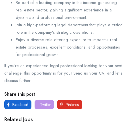
Be part of a leading company in the income-generating
real estate sector, gaining significant experience in a
dynamic and professional environment.
Join a high-performing legal department that plays a critical
role in the company’s strategic operations.
Enjoy a diverse role offering exposure to impactful real
estate processes, excellent conditions, and opportunities
for professional growth.
If you’re an experienced legal professional looking for your next
challenge, this opportunity is for you! Send us your CV, and let’s
discuss further.
Share this post
Facebook
Twitter
Pinterest
Related Jobs