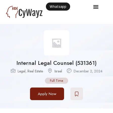
Whatsapp
Internal Legal Counsel (531361)
Legal
,
Real Estate
Israel
December 2, 2024
Full Time
Apply Now