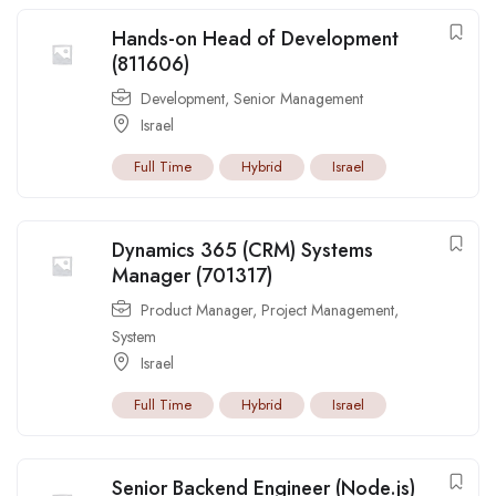
Hands-on Head of Development
(811606)
Development
,
Senior Management
Israel
Full Time
Hybrid
Israel
Dynamics 365 (CRM) Systems
Manager (701317)
Product Manager
,
Project Management
,
System
Israel
Full Time
Hybrid
Israel
Senior Backend Engineer (Node.js)