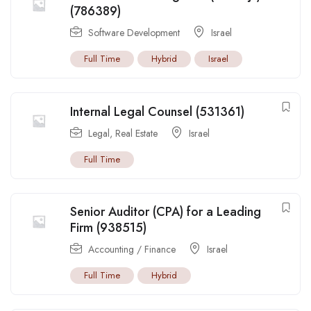
(786389)
Software Development
Israel
Full Time
Hybrid
Israel
Internal Legal Counsel (531361)
Legal
,
Real Estate
Israel
Full Time
Senior Auditor (CPA) for a Leading
Firm (938515)
Accounting / Finance
Israel
Full Time
Hybrid