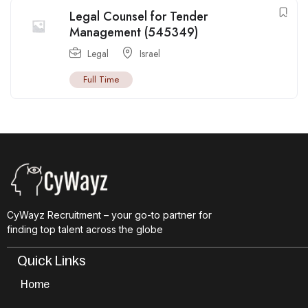
Legal Counsel for Tender
Management (545349)
Legal
Israel
Full Time
CyWayz Recruitment – your go-to partner for
finding top talent across the globe
Quick Links
Home