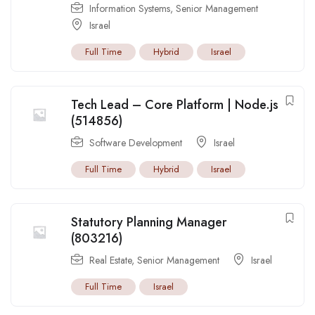
Information Systems
,
Senior Management
Israel
Full Time
Hybrid
Israel
Tech Lead – Core Platform | Node.js
(514856)
Software Development
Israel
Full Time
Hybrid
Israel
Statutory Planning Manager
(803216)
Real Estate
,
Senior Management
Israel
Full Time
Israel