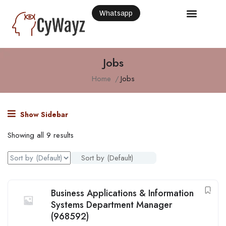
Whatsapp
Jobs
Home
Jobs
Show Sidebar
Showing all 9 results
Sort by (Default)
Business Applications & Information
Systems Department Manager
(968592)